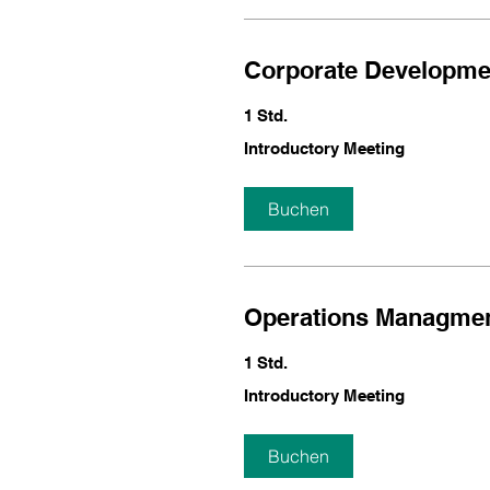
Corporate Developme
1 Std.
Introductory
Introductory Meeting
Meeting
Buchen
Operations Managme
1 Std.
Introductory
Introductory Meeting
Meeting
Buchen