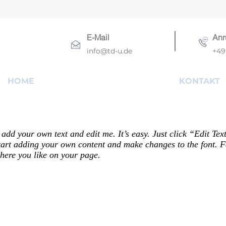
E-Mail
Anr
info@td-u.de
+49 
HOME
KONTAKT
add your own text and edit me. It’s easy. Just click “Edit Tex
tart adding your own content and make changes to the font. F
here you like on your page.