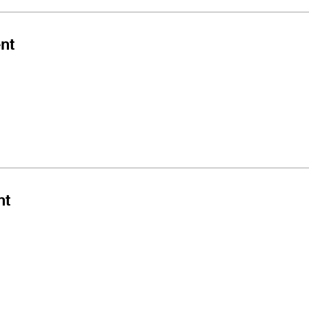
nt
nt