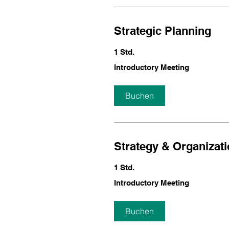
Strategic Planning
1 Std.
Introductory
Introductory Meeting
Meeting
Buchen
Strategy & Organizat
1 Std.
Introductory
Introductory Meeting
Meeting
Buchen