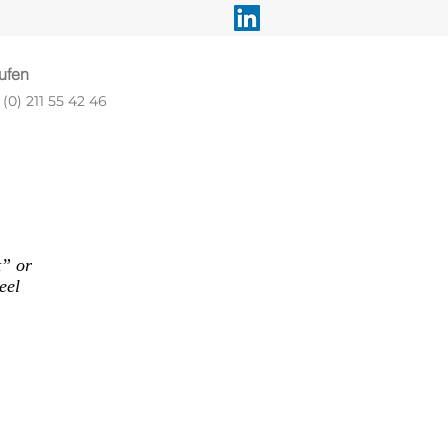
ufen
(0) 211 55 42 46
t” or
eel