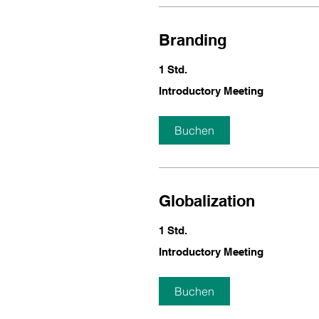
Branding
1 Std.
Introductory
Introductory Meeting
Meeting
Buchen
Globalization
1 Std.
Introductory
Introductory Meeting
Meeting
Buchen