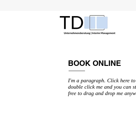
BOOK ONLINE
I'm a paragraph. Click here to 
double click me and you can s
free to drag and drop me anyw