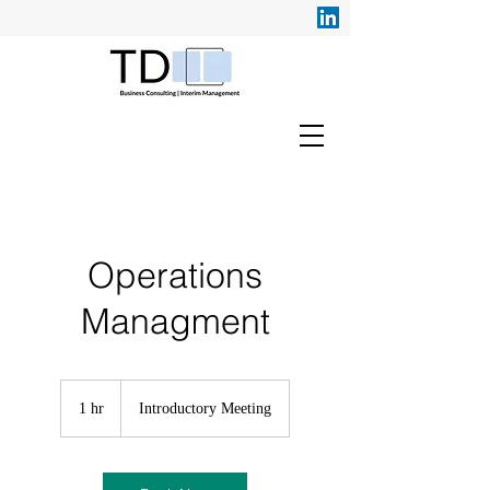
Operations
Managment
Introductory
Meeting
1 hr
1
Introductory Meeting
h