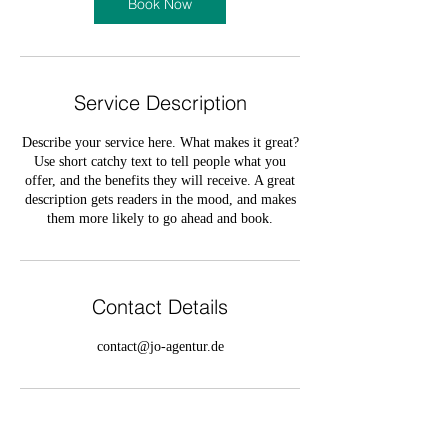
Book Now
Service Description
Describe your service here. What makes it great?
Use short catchy text to tell people what you
offer, and the benefits they will receive. A great
description gets readers in the mood, and makes
them more likely to go ahead and book.
Contact Details
contact@jo-agentur.de