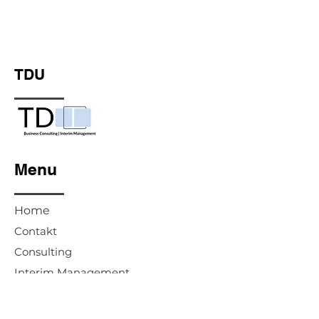
TDU
Menu
Home
Contakt
Consulting
Interim Management
Advisory Board & Supervisory Board