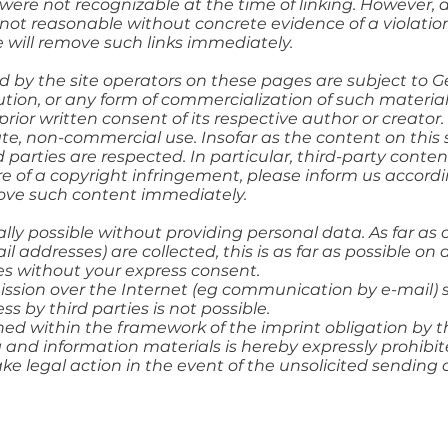
ts were not recognizable at the time of linking. However,
 not reasonable without concrete evidence of a violatio
 will remove such links immediately.
 by the site operators on these pages are subject to 
bution, or any form of commercialization of such materi
prior written consent of its respective author or creato
vate, non-commercial use. Insofar as the content on this
d parties are respected. In particular, third-party conten
of a copyright infringement, please inform us accordi
move such content immediately.
ally possible without providing personal data. As far as
 addresses) are collected, this is as far as possible on a
es without your express consent.
ssion over the Internet (eg communication by e-mail) 
s by third parties is not possible.
ed within the framework of the imprint obligation by th
 and information materials is hereby expressly prohibit
ake legal action in the event of the unsolicited sending 