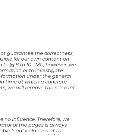
ot guarantee the correctness,
sible for our own content on
 to §§ 8 to 10 TMG, however, we
formation or to investigate
 information under the general
t in time at which a concrete
s, we will remove the relevant
e no influence. Therefore, we
rator of the pages is always
ble legal violations at the