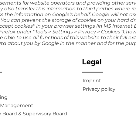
sements for website operators and providing other servi
also transfer this information to third parties where re
s the information on Google's behalf. Google will not as
 You can prevent the storage of cookies on your hard dr
cept cookies'' in your browser settings (in MS Internet E
 Firefox under ''Tools > Settings > Privacy > Cookies''); h
 able to use all functions of this website to their full ex
ata about you by Google in the manner and for the pur
u
Legal
Imprint
t
Privacy policy
ing
m Management
y Board & Supervisory Board