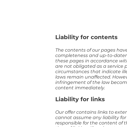
Liability for contents
The contents of our pages hav
completeness and up-to-datenes
these pages in accordance with
are not obligated as a service 
circumstances that indicate ill
laws remain unaffected. However,
infringement of the law becom
content immediately.
Liability for links
Our offer contains links to ext
cannot assume any liability for
responsible for the content of 