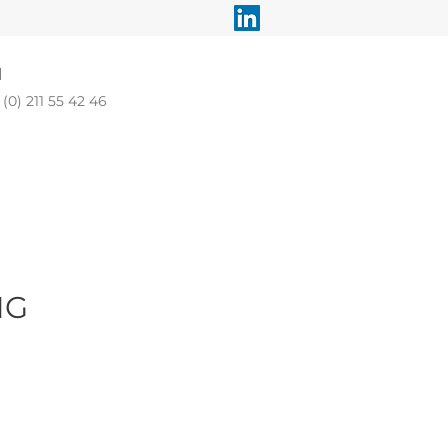
l
(0) 211 55 42 46
MG