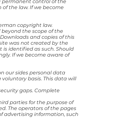
 a permanent control of the
n of the law. If we become
German copyright law.
al beyond the scope of the
r. Downloads and copies of this
 site was not created by the
t is identified as such. Should
ngly. If we become aware of
 on our sides personal data
 voluntary basis. This data will
security gaps. Complete
ird parties for the purpose of
ed. The operators of the pages
of advertising information, such