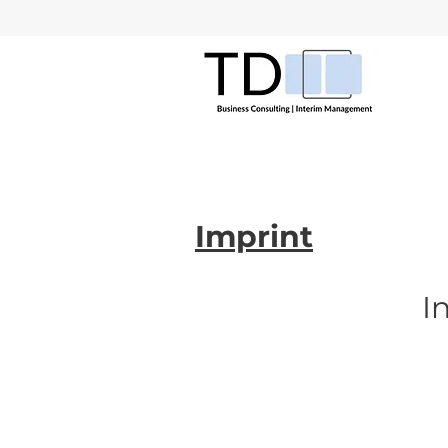
Imprint
I