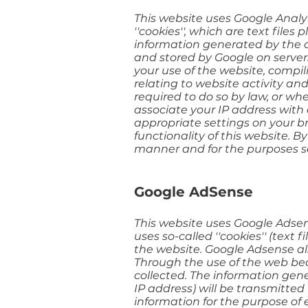
This website uses Google Analyti
''cookies'', which are text file
information generated by the co
and stored by Google on servers
your use of the website, compil
relating to website activity an
required to do so by law, or wh
associate your IP address with 
appropriate settings on your br
functionality of this website. 
manner and for the purposes s
Google AdSense
This website uses Google Adsens
uses so-called ''cookies'' (text
the website. Google Adsense also
Through the use of the web beac
collected. The information gen
IP address) will be transmitted
information for the purpose of 