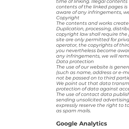
time of linking. Illegal conten
contents of the linked pages is
aware of any infringements, we
Copyright
The contents and works created
Duplication, processing, distri
copyright law shall require the 
site are only permitted for pri
operator, the copyrights of thir
you nevertheless become aware 
any infringements, we will re
Data protection
The use of our website is gener
(such as name, address or e-mail
not be passed on to third parti
We point out that data transmi
protection of data against acces
The use of contact data publish
sending unsolicited advertising
expressly reserve the right to t
as spam mails.
Google Analytics