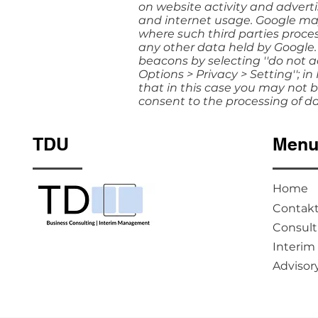
on website activity and adverti
and internet usage. Google may 
where such third parties proces
any other data held by Google.
beacons by selecting ''do not ac
Options > Privacy > Setting''; in
that in this case you may not be
consent to the processing of d
TDU
Men
Home
Contak
Consult
Interi
Advisor