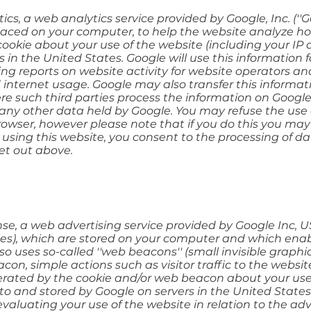
cs, a web analytics service provided by Google, Inc. (''G
s placed on your computer, to help the website analyze ho
okie about your use of the website (including your IP a
 in the United States. Google will use this information 
ing reports on website activity for website operators an
d internet usage. Google may also transfer this informat
ere such third parties process the information on Google'
any other data held by Google. You may refuse the use 
owser, however please note that if you do this you may 
By using this website, you consent to the processing of 
et out above.
e, a web advertising service provided by Google Inc, US
 files), which are stored on your computer and which enab
 uses so-called ''web beacons'' (small invisible graphic
on, simple actions such as visitor traffic to the webs
erated by the cookie and/or web beacon about your use 
 to and stored by Google on servers in the United States.
evaluating your use of the website in relation to the ad