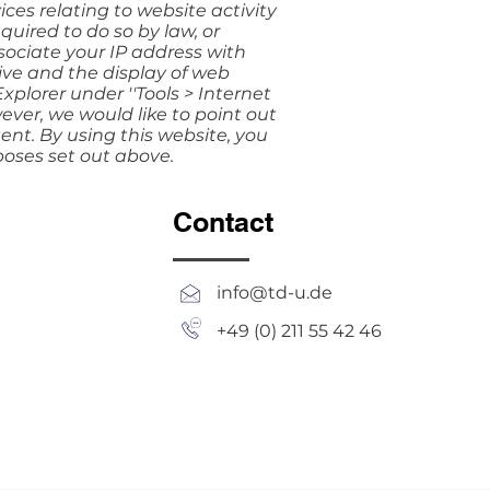
ces relating to website activity
quired to do so by law, or
sociate your IP address with
ive and the display of web
xplorer under ''Tools > Internet
owever, we would like to point out
tent. By using this website, you
poses set out above.
Contact
info@td-u.de
+49 (0) 211 55 42 46