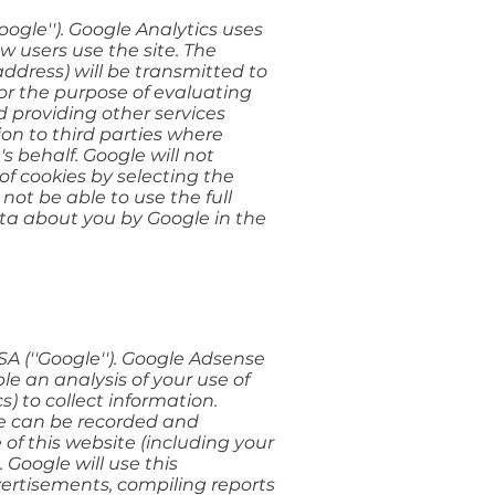
oogle''). Google Analytics uses
w users use the site. The
ddress) will be transmitted to
for the purpose of evaluating
d providing other services
ion to third parties where
s behalf. Google will not
of cookies by selecting the
not be able to use the full
data about you by Google in the
A (''Google''). Google Adsense
le an analysis of your use of
s) to collect information.
ite can be recorded and
of this website (including your
 Google will use this
vertisements, compiling reports