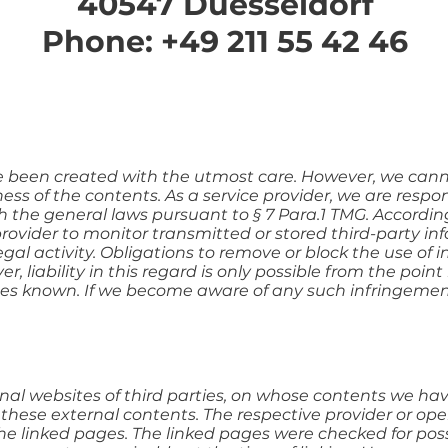
40547 Duesseldorf
Phone: +49 211 55 42 46
e been created with the utmost care. However, we cann
s of the contents. As a service provider, we are respon
 the general laws pursuant to § 7 Para.1 TMG. According
provider to monitor transmitted or stored third-party in
egal activity. Obligations to remove or block the use of
 liability in this regard is only possible from the poin
es known. If we become aware of any such infringement
ernal websites of third parties, on whose contents we hav
 these external contents. The respective provider or ope
the linked pages. The linked pages were checked for possi