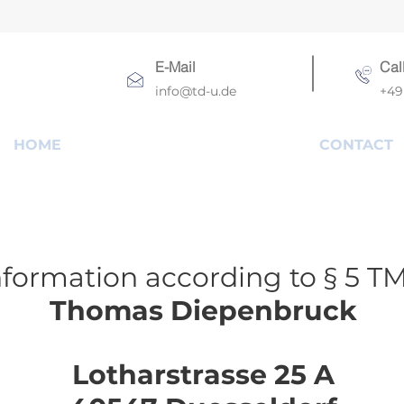
E-Mail
Cal
info@td-u.de
+49 
HOME
CONTACT
nformation according to § 5 T
Thomas Diepenbruck
Lotharstrasse 25 A