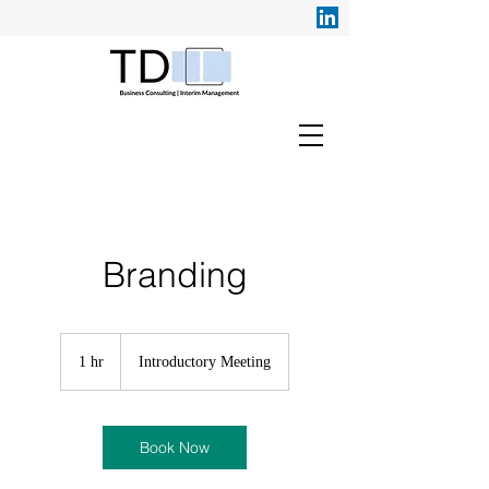
Branding
Introductory
Meeting
1 hr
1
Introductory Meeting
h
Book Now