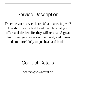
Service Description
Describe your service here. What makes it great?
Use short catchy text to tell people what you
offer, and the benefits they will receive. A great
description gets readers in the mood, and makes
them more likely to go ahead and book.
Contact Details
contact@jo-agentur.de