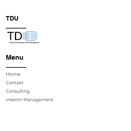
TDU
Menu
Home
Contakt
Consulting
Interim Management
Advisory Board & Supervisory Board
Legal