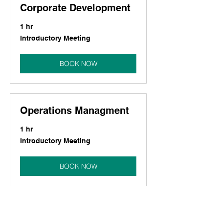
Corporate Development
1 hr
Introductory
Introductory Meeting
Meeting
BOOK NOW
Operations Managment
1 hr
Introductory
Introductory Meeting
Meeting
BOOK NOW