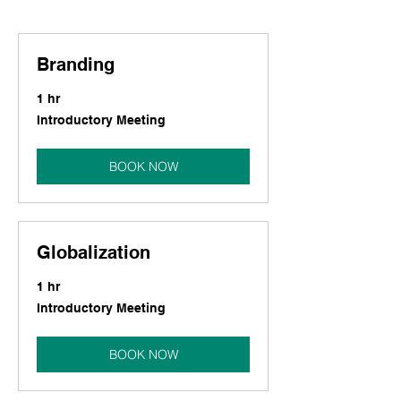
Branding
1 hr
Introductory
Introductory Meeting
Meeting
BOOK NOW
Globalization
1 hr
Introductory
Introductory Meeting
Meeting
BOOK NOW