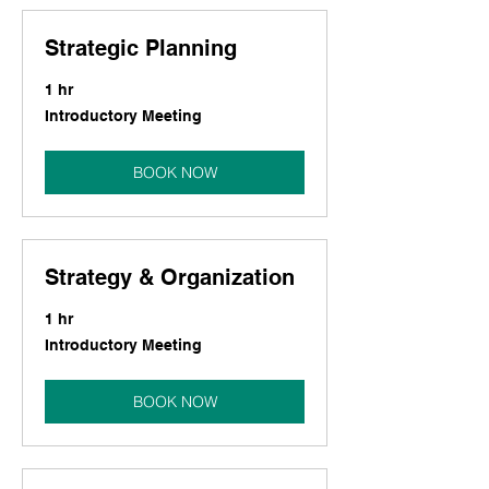
Strategic Planning
1 hr
Introductory
Introductory Meeting
Meeting
BOOK NOW
Strategy & Organization
1 hr
Introductory
Introductory Meeting
Meeting
BOOK NOW