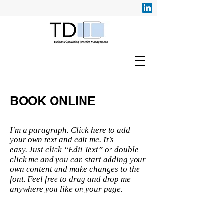
BOOK ONLINE
I'm a paragraph. Click here to add
your own text and edit me. It’s
easy. Just click “Edit Text” or double
click me and you can start adding your
own content and make changes to the
font. Feel free to drag and drop me
anywhere you like on your page.